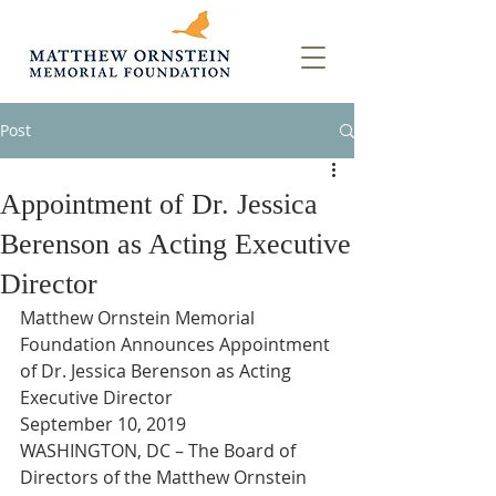
Post
Appointment of Dr. Jessica
Berenson as Acting Executive
Director
Matthew Ornstein Memorial 
Foundation Announces Appointment 
of Dr. Jessica Berenson as Acting 
Executive Director
September 10, 2019
WASHINGTON, DC – The Board of 
Directors of the Matthew Ornstein 