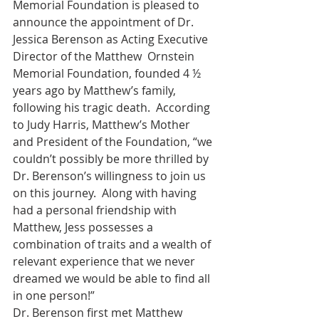
Memorial Foundation is pleased to 
announce the appointment of Dr. 
Jessica Berenson as Acting Executive 
Director of the Matthew  Ornstein 
Memorial Foundation, founded 4 ½ 
years ago by Matthew’s family, 
following his tragic death.  According 
to Judy Harris, Matthew’s Mother 
and President of the Foundation, “we 
couldn’t possibly be more thrilled by 
Dr. Berenson’s willingness to join us 
on this journey.  Along with having 
had a personal friendship with 
Matthew, Jess possesses a 
combination of traits and a wealth of 
relevant experience that we never 
dreamed we would be able to find all 
in one person!”
Dr. Berenson first met Matthew 