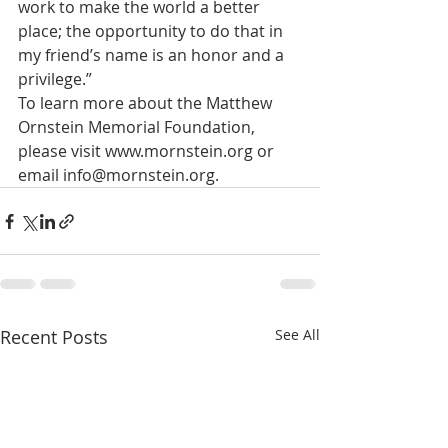
work to make the world a better 
place; the opportunity to do that in 
my friend’s name is an honor and a 
privilege.”
To learn more about the Matthew 
Ornstein Memorial Foundation, 
please visit www.mornstein.org or 
email info@mornstein.org.
Recent Posts
See All