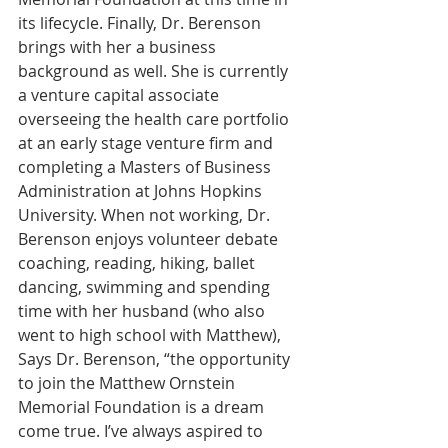
its lifecycle. Finally, Dr. Berenson 
brings with her a business 
background as well. She is currently 
a venture capital associate 
overseeing the health care portfolio 
at an early stage venture firm and 
completing a Masters of Business 
Administration at Johns Hopkins 
University. When not working, Dr. 
Berenson enjoys volunteer debate 
coaching, reading, hiking, ballet 
dancing, swimming and spending 
time with her husband (who also 
went to high school with Matthew),
Says Dr. Berenson, “the opportunity 
to join the Matthew Ornstein 
Memorial Foundation is a dream 
come true. I’ve always aspired to 