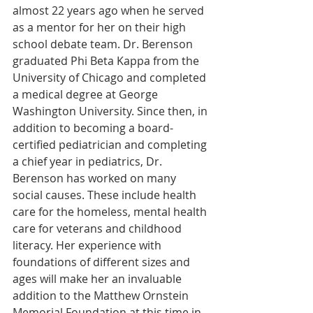
almost 22 years ago when he served 
as a mentor for her on their high 
school debate team. Dr. Berenson 
graduated Phi Beta Kappa from the 
University of Chicago and completed 
a medical degree at George 
Washington University. Since then, in 
addition to becoming a board-
certified pediatrician and completing 
a chief year in pediatrics, Dr. 
Berenson has worked on many 
social causes. These include health 
care for the homeless, mental health 
care for veterans and childhood 
literacy. Her experience with 
foundations of different sizes and 
ages will make her an invaluable 
addition to the Matthew Ornstein 
Memorial Foundation at this time in 