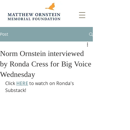
Post
Norm Ornstein interviewed
by Ronda Cress for Big Voice
Wednesday
Click 
HERE
 to watch on Ronda's 
Substack!