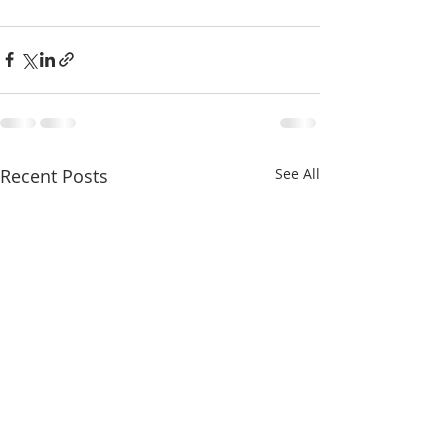
Recent Posts
See All