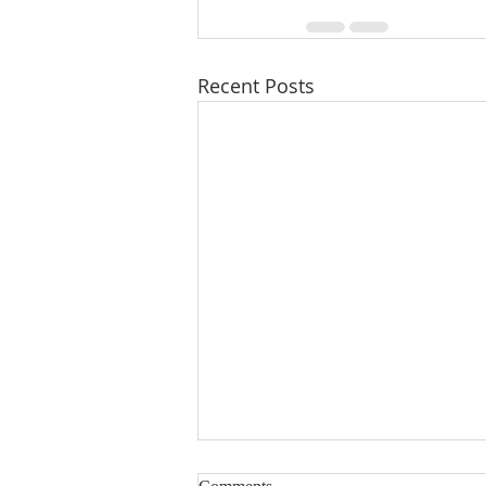
Recent Posts
Immutable featured on 1A