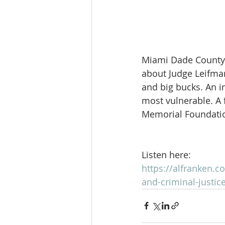
Miami Dade County 
about Judge Leifman
and big bucks. An in
most vulnerable. A
Memorial Foundatio
Listen here:
https://alfranken.
and-criminal-justic