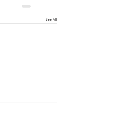
See All