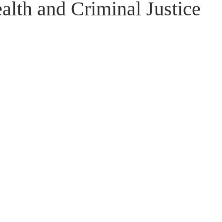
lth and Criminal Justice 