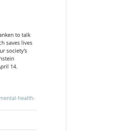
nken to talk 
h saves lives 
r society’s 
nstein 
ril 14.
mental-health-