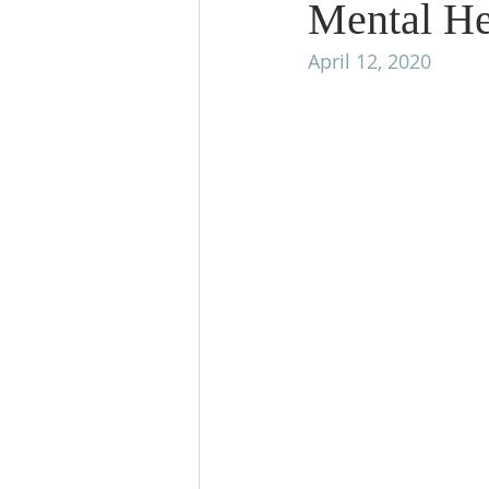
Mental Hea
April 12, 2020