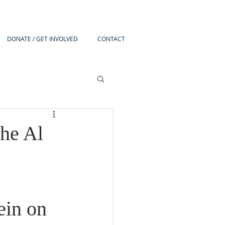
DONATE / GET INVOLVED
CONTACT
he Al
in on 