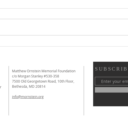
Review of Immutable from The
Revi
New York Times: "A Film That
Educa
Makes a Strong Argument for
Them
the Value of Debate"
SUBSCRIB
Matthew Ornstein Memorial Foundation
c/o Morgan Stanley #530-358
7500 Old Georgetown Road, 10th Floor,
Bethesda, MD 20814
r
info@mornstein.org