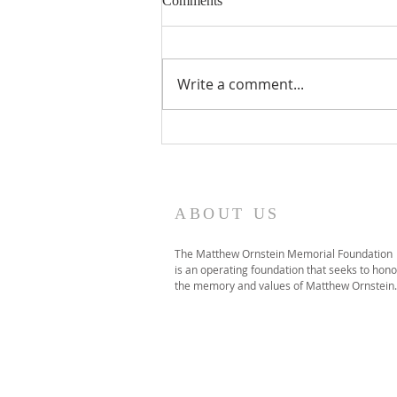
Comments
Click HERE to listen to the
interview featuring Norm
Ornstein, Will Baker (Director of
Write a comment...
NYU's Global Debate Program),
and two students featured in
the film, Parker McCauley and
Noah Millhouse.
ABOUT US
The Matthew Ornstein Memorial Foundation
is an operating foundation that seeks to hono
the memory and values of Matthew Ornstein.