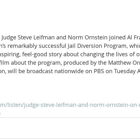
Judge Steve Leifman and Norm Ornstein joined Al Fra
’s remarkably successful Jail Diversion Program, whic
spiring, feel-good story about changing the lives of ou
 film about the program, produced by the Matthew Or
n, will be broadcast nationwide on PBS on Tuesday Ap
com/listen/judge-steve-leifman-and-norm-ornstein-on-
e