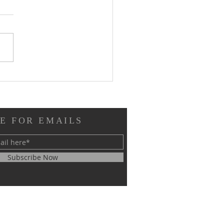
ew of Immutable from
tion Next: "Don't Call
 the Underdogs"
E FOR EMAILS
Subscribe Now