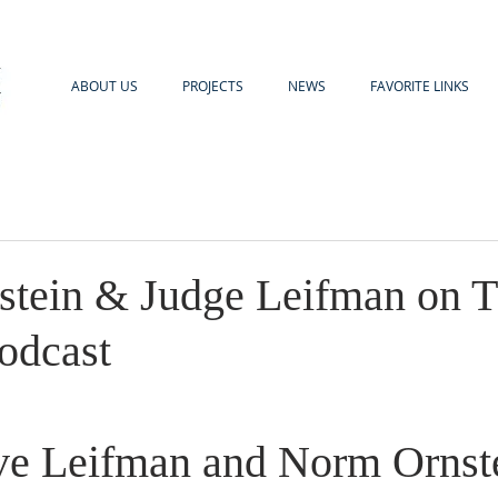
ABOUT US
PROJECTS
NEWS
FAVORITE LINKS
tein & Judge Leifman on T
odcast
ve Leifman and Norm Ornste