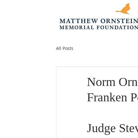
All Posts
Norm Orns
Franken P
Judge Ste