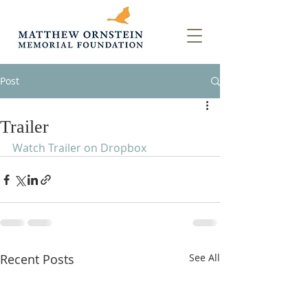
Post
Trailer
Watch Trailer on Dropbox
Recent Posts
See All