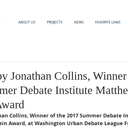
ABOUT US
PROJECTS
NEWS
FAVORITE LINKS
y Jonathan Collins, Winner 
er Debate Institute Matth
Award
an Collins, Winner of the 2017 Summer Debate In
in Award, at Washington Urban Debate League Fu