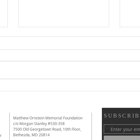
Review of Immutable from The
Revi
New York Times: "A Film That
Educa
Makes a Strong Argument for
Them
the Value of Debate"
SUBSCRIB
Matthew Ornstein Memorial Foundation
c/o Morgan Stanley #530-358
7500 Old Georgetown Road, 10th Floor,
Bethesda, MD 20814
r