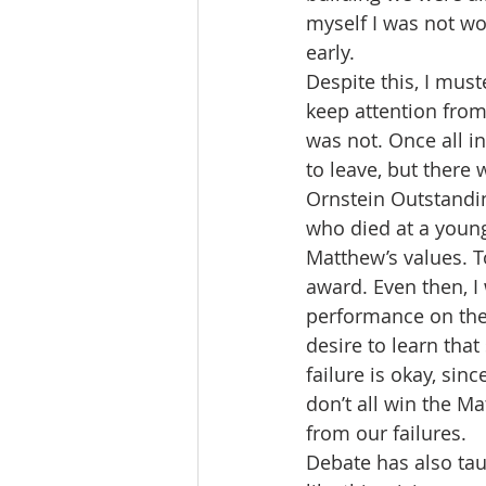
myself I was not wo
early. 
Despite this, I must
keep attention fro
was not. Once all i
to leave, but there
Ornstein Outstandin
who died at a young
Matthew’s values. To
award. Even then, I
performance on the 
desire to learn that
failure is okay, sin
don’t all win the M
from our failures. 
Debate has also tau