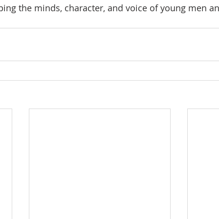
oping the minds, character, and voice of young men a