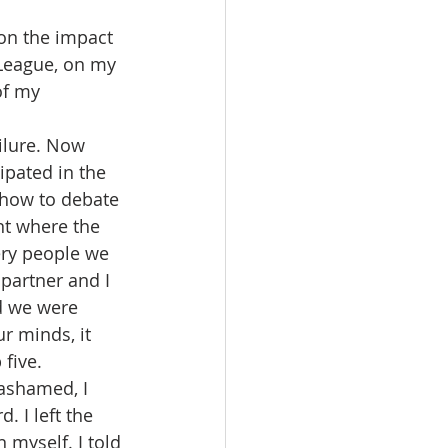
on the impact 
League, on my 
of my 
ilure. Now 
cipated in the 
how to debate 
nt where the 
ry people we 
partner and I 
d we were 
r minds, it 
five. 
 ashamed, I 
 I left the 
 myself. I told 