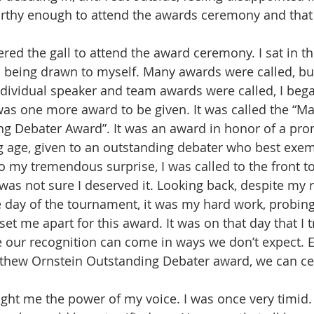
rthy enough to attend the awards ceremony and that 
ered the gall to attend the award ceremony. I sat in th
m being drawn to myself. Many awards were called, b
ndividual speaker and team awards were called, I beg
 was one more award to be given. It was called the “M
g Debater Award”. It was an award in honor of a pro
 age, given to an outstanding debater who best exem
 my tremendous surprise, I was called to the front to
 was not sure I deserved it. Looking back, despite my
day of the tournament, it was my hard work, probing 
 set me apart for this award. It was on that day that I t
ce our recognition can come in ways we don’t expect. E
athew Ornstein Outstanding Debater award, we can cer
ght me the power of my voice. I was once very timid