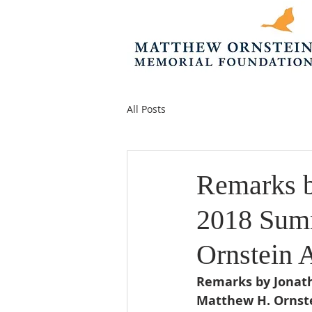
All Posts
Remarks b
2018 Summ
Ornstein 
Remarks by Jonath
Matthew H. Ornste