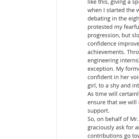
like this, giving a 
when I started the 
debating in the ei
protested my fearful
progression, but sl
confidence improve
achievements. Throu
engineering interns
exception. My form
confident in her voi
girl, to a shy and i
As time will certain
ensure that we will 
support. 
So, on behalf of M
graciously ask for 
contributions go to