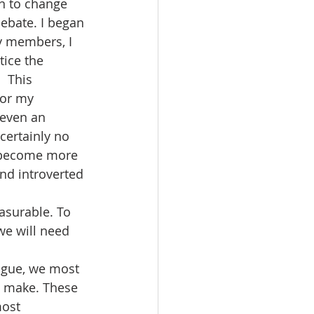
an to change 
debate. I began 
y members, I 
tice the 
  This 
for my 
 even an 
certainly no 
 become more 
nd introverted 
asurable. To 
we will need 
ague, we most 
n make. These 
most 