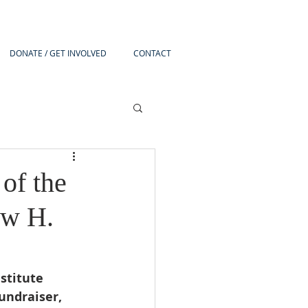
DONATE / GET INVOLVED
CONTACT
of the
ew H.
stitute 
ndraiser, 