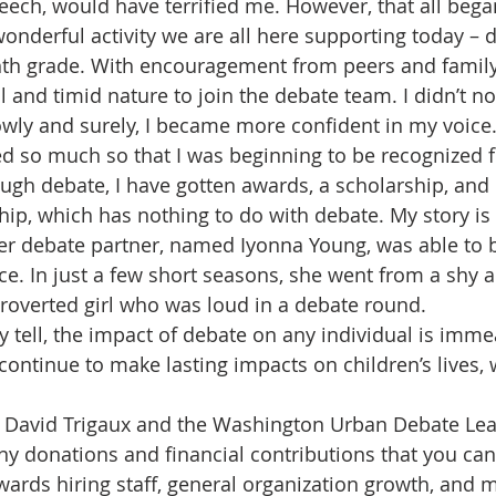
speech, would have terrified me. However, that all beg
wonderful activity we are all here supporting today – 
ghth grade. With encouragement from peers and famil
 and timid nature to join the debate team. I didn’t no
owly and surely, I became more confident in my voice.
d so much so that I was beginning to be recognized 
gh debate, I have gotten awards, a scholarship, and
hip, which has nothing to do with debate. My story is 
er debate partner, named Iyonna Young, was able to
ce. In just a few short seasons, she went from a shy a
ntroverted girl who was loud in a debate round. 
ly tell, the impact of debate on any individual is imme
continue to make lasting impacts on children’s lives, 
r. David Trigaux and the Washington Urban Debate Le
any donations and financial contributions that you ca
wards hiring staff, general organization growth, and 