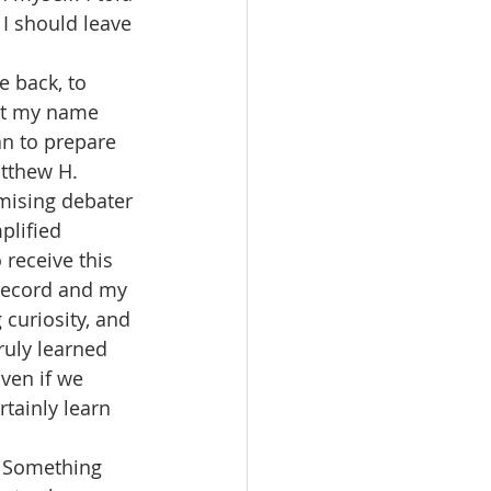
I should leave 
e back, to 
ut my name 
an to prepare 
atthew H. 
mising debater 
plified 
 receive this 
 record and my 
curiosity, and 
ruly learned 
ven if we 
tainly learn 
. Something 