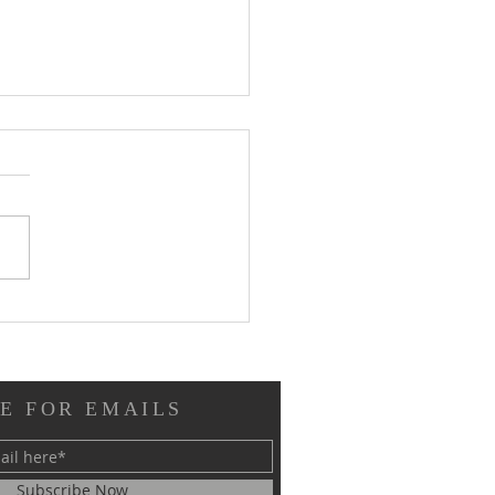
ew of Immutable from
tion Next: "Don't Call
 the Underdogs"
E FOR EMAILS
Subscribe Now