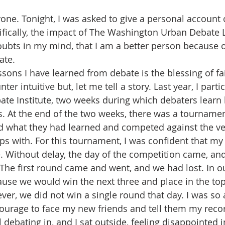
ne. Tonight, I was asked to give a personal account 
ifically, the impact of The Washington Urban Debate 
doubts in my mind, that I am a better person because 
ate. 
sons I have learned from debate is the blessing of fa
r intuitive but, let me tell a story. Last year, I parti
 Institute, two weeks during which debaters learn 
ls. At the end of the two weeks, there was a tourname
 what they had learned and competed against the ve
s with. For this tournament, I was confident that my 
. Without delay, the day of the competition came, an
The first round came and went, and we had lost. In ou
use we would win the next three and place in the top 
ver, we did not win a single round that day. I was so
ourage to face my new friends and tell them my record.
 debating in, and I sat outside, feeling disappointed in