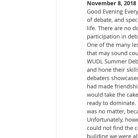
November 8, 2018
Good Evening Everyo
of debate, and spec
life. There are no 
participation in deb
One of the many les
that may sound counte
WUDL Summer Debate
and hone their skil
debaters showcased
had made friendship
would take the cake
ready to dominate. 
was no matter, beca
Unfortunately, howe
could not find the c
building we were all