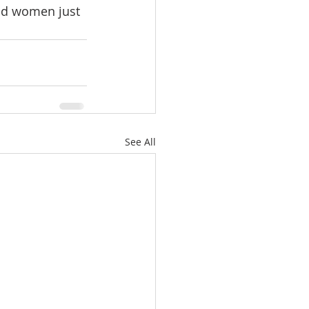
nd women just 
See All