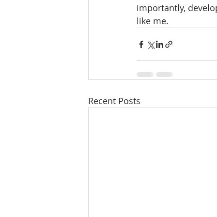
importantly, devel
like me. 
Recent Posts