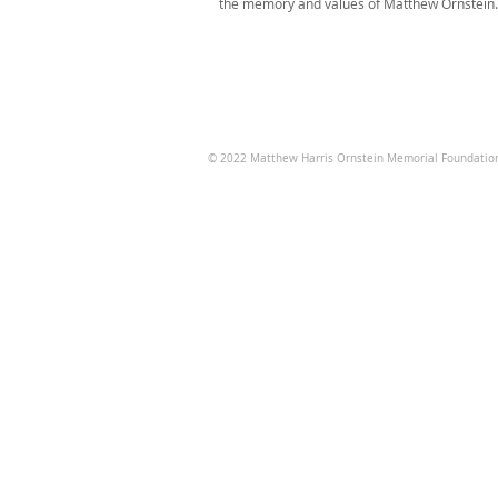
the memory and values of Matthew Ornstein.
© 2022
Matthew Harris Ornstein Memorial Foundatio