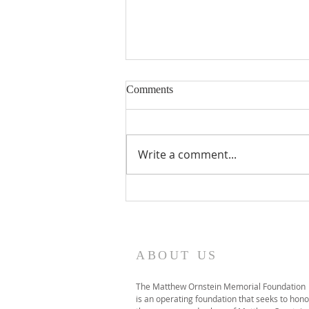
Immutable featured on 1A
Comments
Click HERE to listen to the
interview featuring Norm
Ornstein, Will Baker (Director of
Write a comment...
NYU's Global Debate Program),
and two students featured in
the film, Parker McCauley and
Noah Millhouse.
ABOUT US
The Matthew Ornstein Memorial Foundation
is an operating foundation that seeks to hono